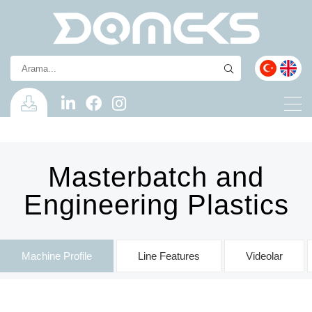
Masterbatch and
Engineering Plastics
Machine Profile
Line Features
Videolar