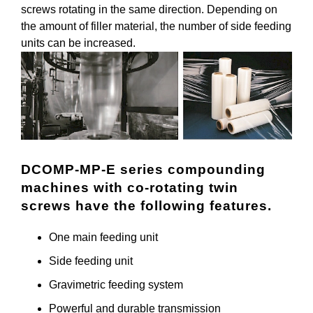
screws rotating in the same direction. Depending on
the amount of filler material, the number of side feeding
units can be increased.
DCOMP-MP-E series compounding
machines with co-rotating twin
screws have the following features.
One main feeding unit
Side feeding unit
Gravimetric feeding system
Powerful and durable transmission