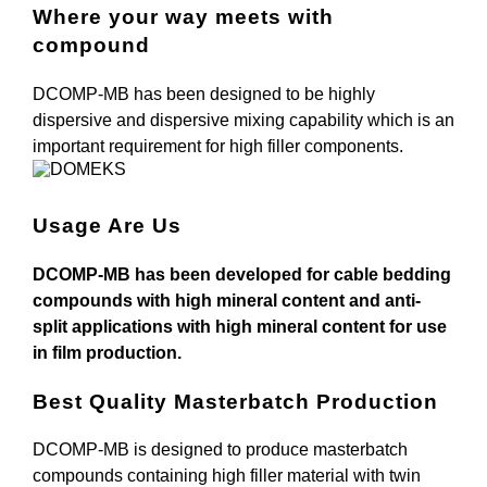
Where your way meets with
compound
DCOMP-MB has been designed to be highly
dispersive and dispersive mixing capability which is an
important requirement for high filler components.
Usage Are Us
DCOMP-MB has been developed for cable bedding
compounds with high mineral content and anti-
split applications with high mineral content for use
in film production.
Best Quality Masterbatch Production
DCOMP-MB is designed to produce masterbatch
compounds containing high filler material with twin