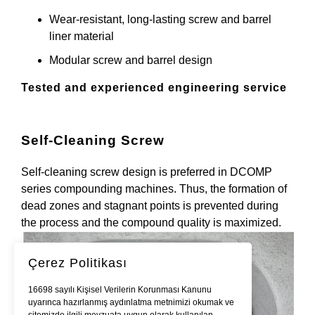
Wear-resistant, long-lasting screw and barrel
liner material
Modular screw and barrel design
Tested and experienced engineering service
Self-Cleaning Screw
Self-cleaning screw design is preferred in DCOMP
series compounding machines. Thus, the formation of
dead zones and stagnant points is prevented during
the process and the compound quality is maximized.
Çerez Politikası
16698 sayılı Kişisel Verilerin Korunması Kanunu
uyarınca hazırlanmış aydınlatma metnimizi okumak ve